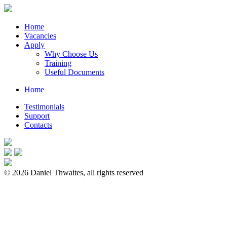
Home
Vacancies
Apply
Why Choose Us
Training
Useful Documents
Home
Testimonials
Support
Contacts
© 2026 Daniel Thwaites, all rights reserved