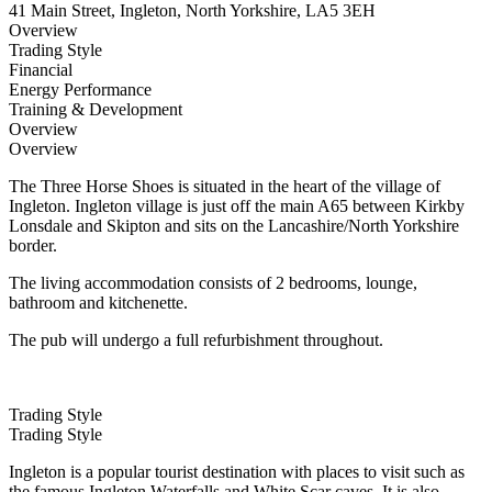
41 Main Street, Ingleton, North Yorkshire, LA5 3EH
Overview
Trading Style
Financial
Energy Performance
Training & Development
Overview
Overview
The Three Horse Shoes is situated in the heart of the village of
Ingleton. Ingleton village is just off the main A65 between Kirkby
Lonsdale and Skipton and sits on the Lancashire/North Yorkshire
border.
The living accommodation consists of 2 bedrooms, lounge,
bathroom and kitchenette.
The pub will undergo a full refurbishment throughout.
Trading Style
Trading Style
Ingleton is a popular tourist destination with places to visit such as
the famous Ingleton Waterfalls and White Scar caves. It is also