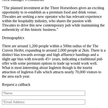
"The planned investment at the Three Horseshoes gives an exciting
opportunity to re-establish as a premium food and drink venue.
Thwaites are seeking a new operator who has relevant experience
within the hospitality industry, who shares the passion with
Thwaites to drive this new contemporary pub while maintaining the
authenticity of this historic business."
Demographics
There are around 1,200 people within a 500m radius of the The
Craven Heifer, expanding to around 2,000 people at 2km. There is a
distinct bias towards average and high affluence bandings and a
slight age bias with towards 45+ years, indicating a traditional pub
offer with some premium options to trade up would work well.
What is most interesting about Ingleton though is the tourist
attraction of Ingleton Falls which attracts nearly 70,000 visitors to
the area each year.
Request a callback