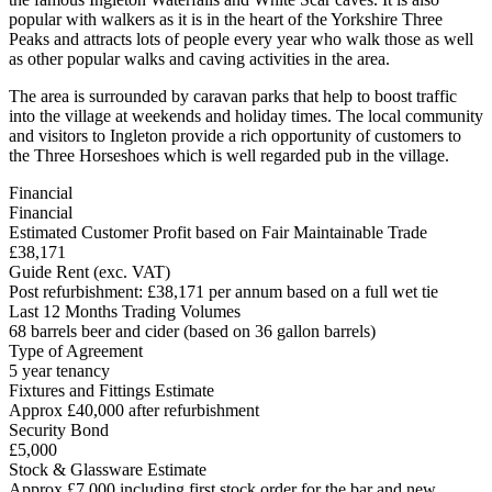
popular with walkers as it is in the heart of the Yorkshire Three
Peaks and attracts lots of people every year who walk those as well
as other popular walks and caving activities in the area.
The area is surrounded by caravan parks that help to boost traffic
into the village at weekends and holiday times. The local community
and visitors to Ingleton provide a rich opportunity of customers to
the Three Horseshoes which is well regarded pub in the village.
Financial
Financial
Estimated Customer Profit based on Fair Maintainable Trade
£38,171
Guide Rent (exc. VAT)
Post refurbishment: £38,171 per annum based on a full wet tie
Last 12 Months Trading Volumes
68 barrels beer and cider (based on 36 gallon barrels)
Type of Agreement
5 year tenancy
Fixtures and Fittings Estimate
Approx £40,000 after refurbishment
Security Bond
£5,000
Stock & Glassware Estimate
Approx £7,000 including first stock order for the bar and new