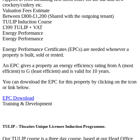
crockery/cutlery etc.
Valuation Fees Estimate
Between £800-£1,200 (Shared with the outgoing tenant)
TULIP Induction Course
£399 TULIP + VAT
Energy Performance
Energy Performance
Energy Performance Certificates (EPCs) are needed whenever a
property is built, sold or rented.
An EPC gives a property an energy efficiency rating from A (most
efficient) to G (least efficient) and is valid for 10 years.
You can download the EPC for this property by clicking on the icon
or link below.
EPC Download
Training & Development
TULIP – Thwaites Unique Licensee Induction Programme.
Our TULIP course is a three day course, based at our Head Office