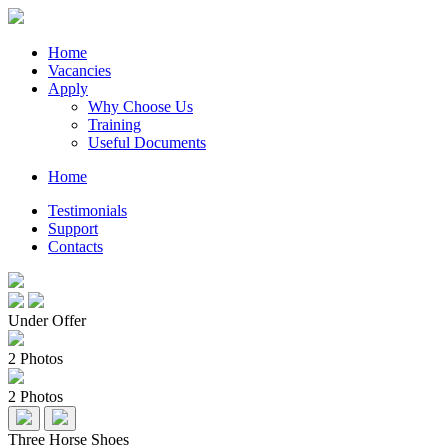
Home
Vacancies
Apply
Why Choose Us
Training
Useful Documents
Home
Testimonials
Support
Contacts
Under Offer
2 Photos
2 Photos
Three Horse Shoes