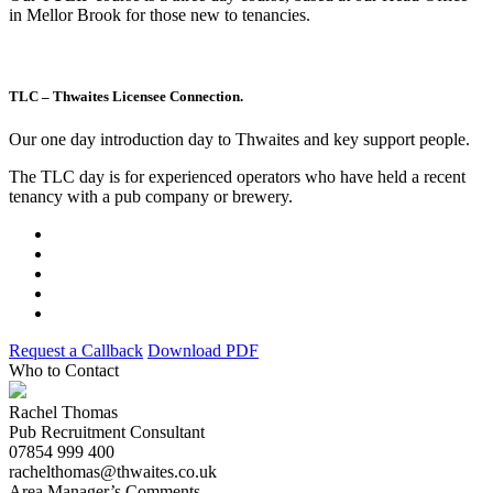
in Mellor Brook for those new to tenancies.
TLC – Thwaites Licensee Connection.
Our one day introduction day to Thwaites and key support people.
The TLC day is for experienced operators who have held a recent
tenancy with a pub company or brewery.
Request a Callback
Download PDF
Who to Contact
Rachel Thomas
Pub Recruitment Consultant
07854 999 400
rachelthomas@thwaites.co.uk
Area Manager’s Comments