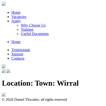
Home
Vacancies
Apply
Why Choose Us
Training
Useful Documents
Home
Testimonials
Support
Contacts
Location: Town:
Wirral
© 2026 Daniel Thwaites, all rights reserved