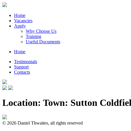
Home
Vacancies
Apply
Why Choose Us
Training
Useful Documents
Home
Testimonials
Support
Contacts
Location: Town:
Sutton Coldfie
© 2026 Daniel Thwaites, all rights reserved