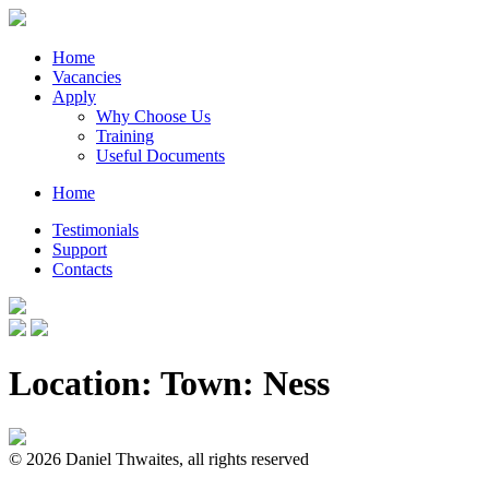
Home
Vacancies
Apply
Why Choose Us
Training
Useful Documents
Home
Testimonials
Support
Contacts
Location: Town:
Ness
© 2026 Daniel Thwaites, all rights reserved