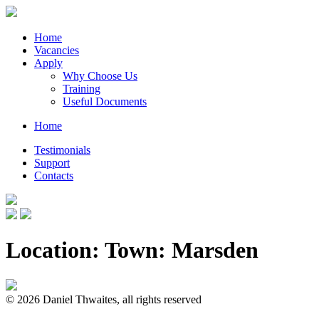
Home
Vacancies
Apply
Why Choose Us
Training
Useful Documents
Home
Testimonials
Support
Contacts
Location: Town:
Marsden
© 2026 Daniel Thwaites, all rights reserved