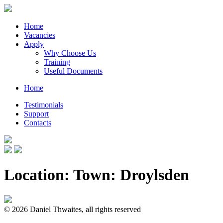
Home
Vacancies
Apply
Why Choose Us
Training
Useful Documents
Home
Testimonials
Support
Contacts
Location: Town:
Droylsden
© 2026 Daniel Thwaites, all rights reserved